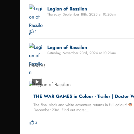
Legion of Rassilon
Thursday, September 18th, 2025 at 10:20am
1
Legion of Rassilon
Saturday, November 23rd, 2024 at 10:21am
OMGA!
THE WAR GAMES in Colour - Trailer | Doctor 
The final black and white adventure returns in full colour!
December 23rd. Find out more:...
3