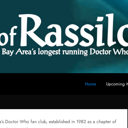
Home
Upcoming M
 fan club
a’s Doctor Who fan club, established in 1982 as a chapter of