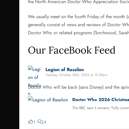
the North American Doctor Who Appreciation Soc
We usually meet on the fourth Friday of the month (
generally consist of news and reviews of Doctor Who 
Doctor Who or related programs (Torchwood, Sarah 
Our FaceBook Feed
Legion of Rassilon
Tuesday, October 28th, 2025 at 12:08pm
Doctor Who will be back (sans Disney) and the spino
Doctor Who 2026 Christmas
The BBC says it remains "fully commi
1
3