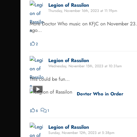
Legion of Rassilon
Thursday, November 16th, 2023 at 11:19pm
More Doctor Who music on KFJC on November 23. In 
ago...
2
Legion of Rassilon
Wednesday, November 15th, 2023 at 10:31am
This could be fun...
Dovtor Who in Order
6
1
Legion of Rassilon
Sunday, November 12th, 2023 at 5:38pm