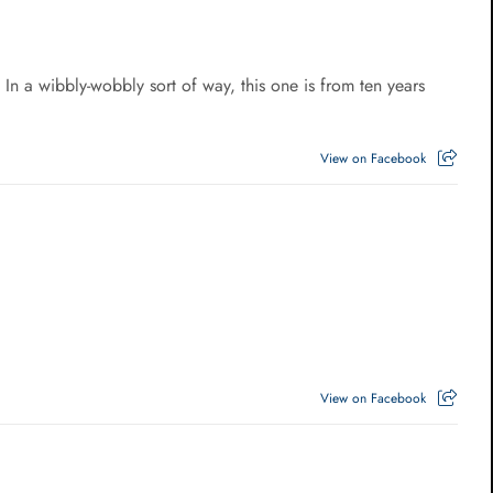
a wibbly-wobbly sort of way, this one is from ten years
View on Facebook
View on Facebook