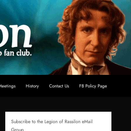
eetings
History
Contact Us
FB Policy Page
Subscribe to the Legion of Rassilon eMail
Group