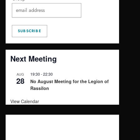
Next Meeting
19:30
-
22:30
AUG
28
No August Meeting for the Legion of
Rassilon
View Calendar