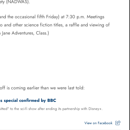
iety (NADWAS).
and the occasional fifth Friday) at 7:30 p.m. Meetings
and other science fiction titles, a raffle and viewing of
Jane Adventures, Class.)
ff is coming earlier than we were last told:
 special confirmed by BBC
tted" to the sci-fi show after ending its partnership with Disney+.
View on Facebook