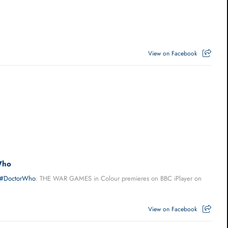
View on Facebook
Who
#DoctorWho
: THE WAR GAMES in Colour premieres on BBC iPlayer on
View on Facebook