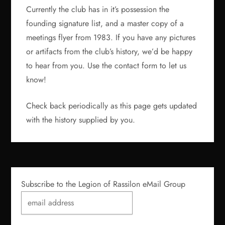
Currently the club has in it’s possession the
founding signature list, and a master copy of a
meetings flyer from 1983. If you have any pictures
or artifacts from the club’s history, we’d be happy
to hear from you. Use the contact form to let us
know!
Check back periodically as this page gets updated
with the history supplied by you.
Subscribe to the Legion of Rassilon eMail Group