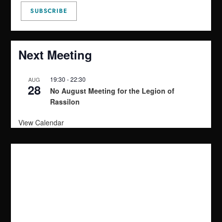
Next Meeting
19:30
-
22:30
AUG
28
No August Meeting for the Legion of
Rassilon
View Calendar