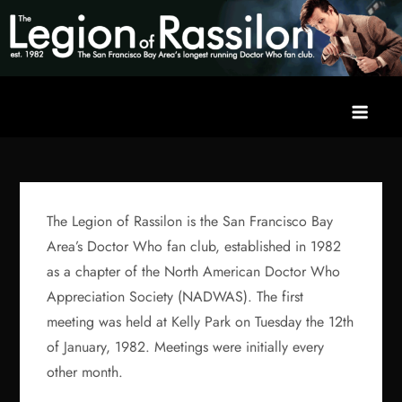
Skip
to
content
The Legion of Rassilon
The San Francisco Bay Area's longest running Doctor Who fan
club
The Legion of Rassilon is the San Francisco Bay
Area’s Doctor Who fan club, established in 1982
as a chapter of the North American Doctor Who
Appreciation Society (NADWAS). The first
meeting was held at Kelly Park on Tuesday the 12th
of January, 1982. Meetings were initially every
other month.