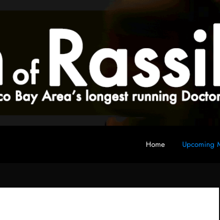
Home
Upcoming M
 fan club