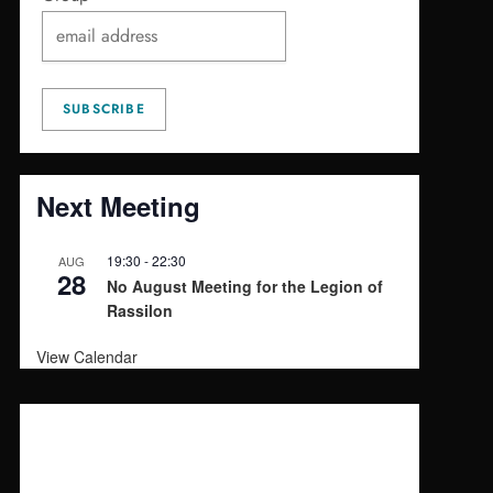
Next Meeting
19:30
-
22:30
AUG
28
No August Meeting for the Legion of
Rassilon
View Calendar