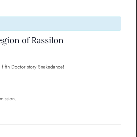
gion of Rassilon
e fifth Doctor story Snakedance!
rmission.