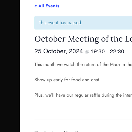
« All Events
This event has passed.
October Meeting of the Le
25 October, 2024
19:30
22:30
@
–
This month we watch the return of the Mara in th
Show up early for food and chat.
Plus, we’ll have our regular raffle during the inte