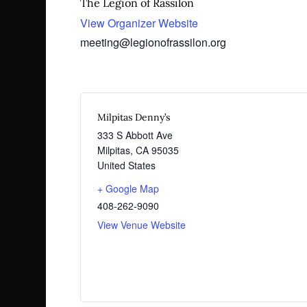
The Legion of Rassilon
View Organizer Website
meeting@legionofrassilon.org
Milpitas Denny’s
333 S Abbott Ave
Milpitas
,
CA
95035
United States
+ Google Map
408-262-9090
View Venue Website