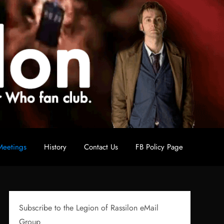
eetings
History
Contact Us
FB Policy Page
Subscribe to the Legion of Rassilon eMail
Group