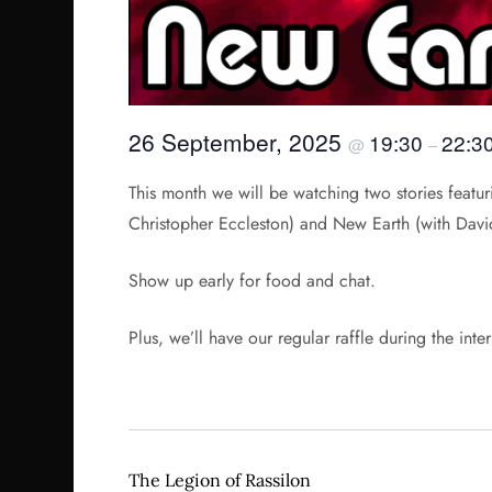
26 September, 2025
19:30
22:3
@
–
This month we will be watching two stories featur
Christopher Eccleston) and New Earth (with Davi
Show up early for food and chat.
Plus, we’ll have our regular raffle during the inte
The Legion of Rassilon