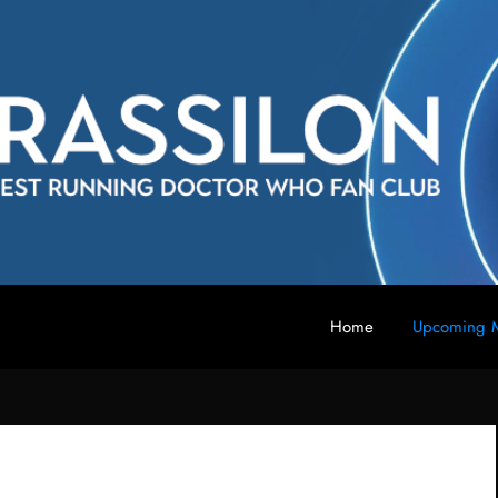
Home
Upcoming M
 fan club