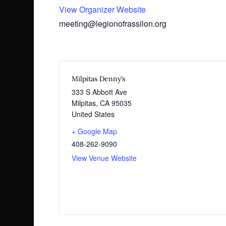
View Organizer Website
meeting@legionofrassilon.org
Milpitas Denny’s
333 S Abbott Ave
Milpitas
,
CA
95035
United States
+ Google Map
408-262-9090
View Venue Website