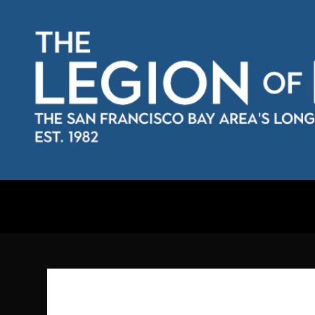
Skip
to
content
The Legion of Rassilon
The San Francisco Bay Area's longest running Doctor Who