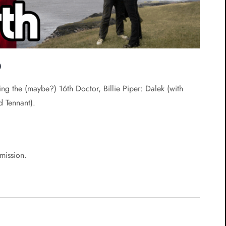
0
ing the (maybe?) 16th Doctor, Billie Piper: Dalek (with
d Tennant).
rmission.