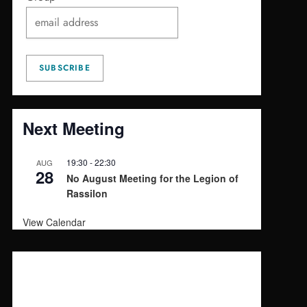
Next Meeting
19:30
-
22:30
AUG
28
No August Meeting for the Legion of
Rassilon
View Calendar