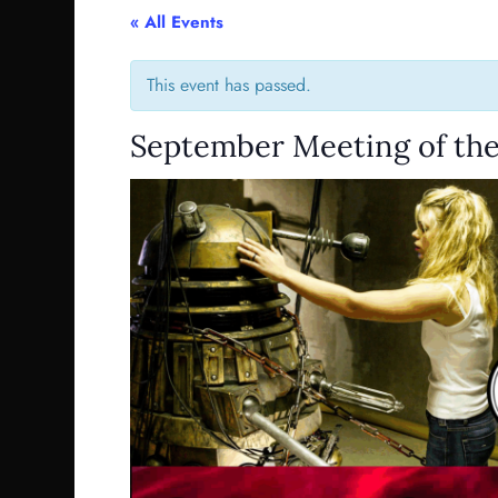
« All Events
This event has passed.
September Meeting of the