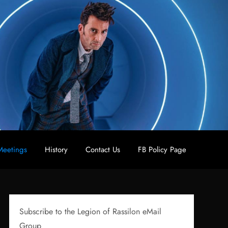
eetings
History
Contact Us
FB Policy Page
Subscribe to the Legion of Rassilon eMail
Group