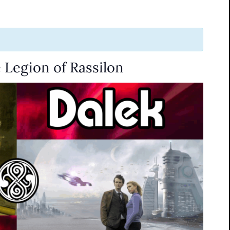
 Legion of Rassilon