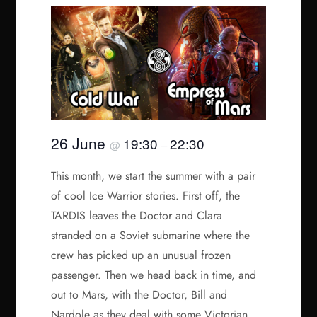
26 June
19:30
22:30
@
–
This month, we start the summer with a pair
of cool Ice Warrior stories. First off, the
TARDIS leaves the Doctor and Clara
stranded on a Soviet submarine where the
crew has picked up an unusual frozen
passenger. Then we head back in time, and
out to Mars, with the Doctor, Bill and
Nardole as they deal with some Victorian