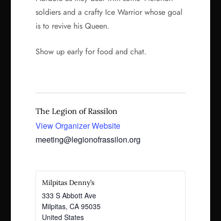
soldiers and a crafty Ice Warrior whose goal
is to revive his Queen.
Show up early for food and chat.
The Legion of Rassilon
View Organizer Website
meeting@legionofrassilon.org
Milpitas Denny’s
333 S Abbott Ave
Milpitas
,
CA
95035
United States