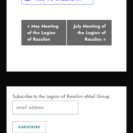
E
«
May Meeting
July Meeting of
of the Legion
the Legion of
v
of Rassilon
Rassilon
»
e
n
t
N
a
Subscribe to the Legion of Rassilon eMail Group
v
i
g
a