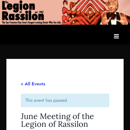
Skip
to
content
The Legion of Rassilon
The San Francisco Bay Area's longest running Doctor Who fan
club
« All Events
This event has passed.
June Meeting of the
Legion of Rassilon