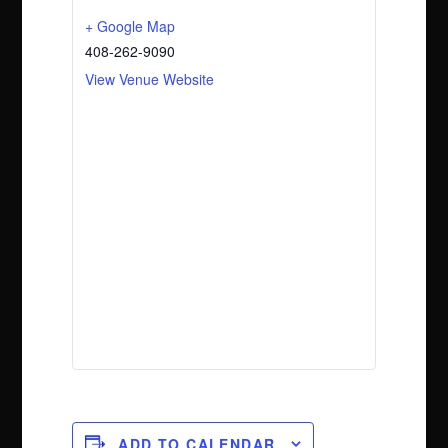
+ Google Map
408-262-9090
View Venue Website
ADD TO CALENDAR