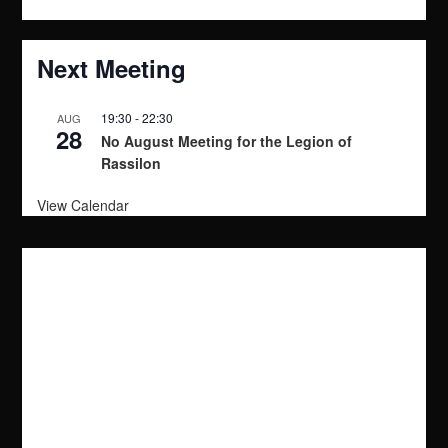
t
i
Next Meeting
o
19:30
-
22:30
AUG
28
n
No August Meeting for the Legion of
Rassilon
View Calendar