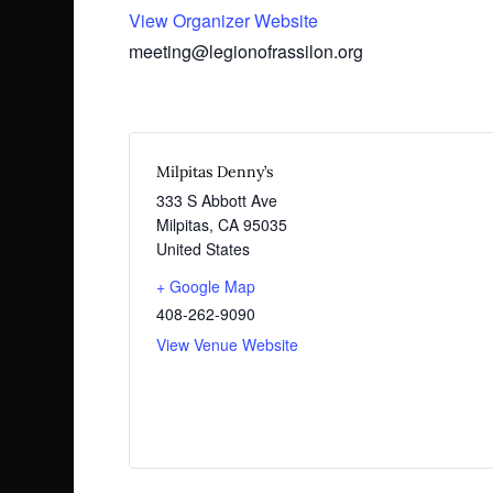
View Organizer Website
meeting@legionofrassilon.org
Milpitas Denny’s
333 S Abbott Ave
Milpitas
,
CA
95035
United States
+ Google Map
408-262-9090
View Venue Website