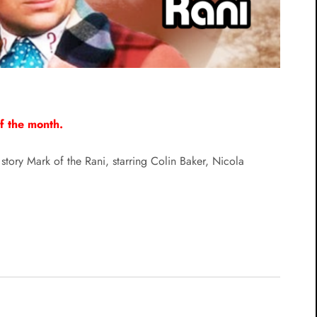
of the month.
story Mark of the Rani, starring Colin Baker, Nicola