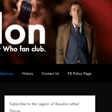
eetings
History
Contact Us
FB Policy Page
Subscribe to the Legion of Rassilon eMail
Group