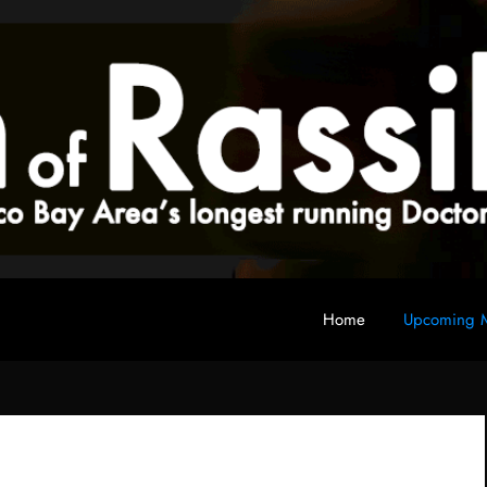
Home
Upcoming M
 fan club