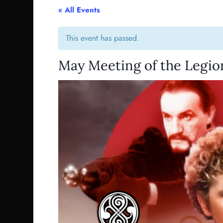
« All Events
This event has passed.
May Meeting of the Legion