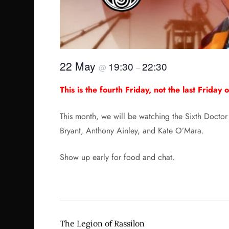
22 May
19:30
22:30
@
–
This is the fourth Friday, not the last Friday 
This month, we will be watching the Sixth Doctor 
Bryant, Anthony Ainley, and Kate O’Mara.
Show up early for food and chat.
The Legion of Rassilon