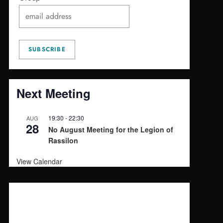
Next Meeting
19:30
-
22:30
AUG
28
No August Meeting for the Legion of
Rassilon
View Calendar