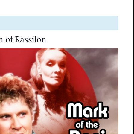
 of Rassilon