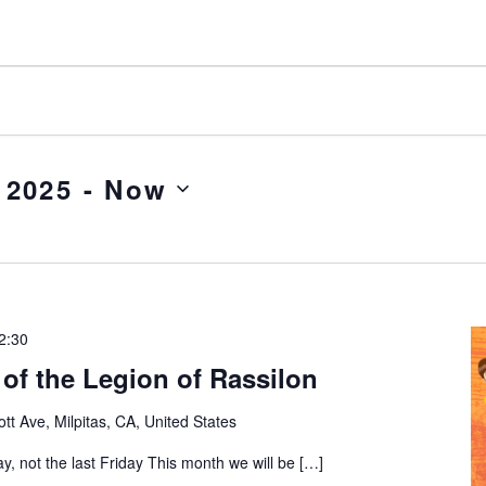
 2025
 - 
Now
2:30
of the Legion of Rassilon
tt Ave, Milpitas, CA, United States
ay, not the last Friday This month we will be […]