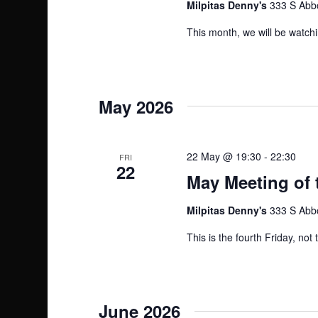
Milpitas Denny's
333 S Abbo
This month, we will be watchi
May 2026
22 May @ 19:30
-
22:30
FRI
22
May Meeting of 
Milpitas Denny's
333 S Abbo
This is the fourth Friday, not
June 2026