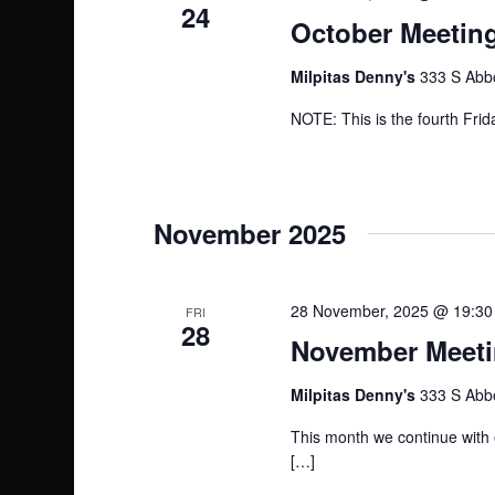
24
s
October Meeting
N
Milpitas Denny's
333 S Abbo
a
NOTE: This is the fourth Frid
v
i
November 2025
g
a
28 November, 2025 @ 19:30
FRI
28
November Meetin
t
Milpitas Denny's
333 S Abbo
i
This month we continue with 
o
[…]