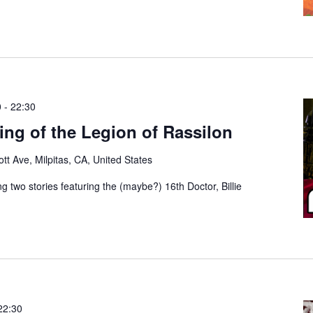
0
-
22:30
ng of the Legion of Rassilon
tt Ave, Milpitas, CA, United States
g two stories featuring the (maybe?) 16th Doctor, Billie
22:30