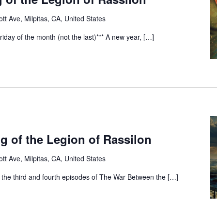
tt Ave, Milpitas, CA, United States
riday of the month (not the last)*** A new year, […]
g of the Legion of Rassilon
tt Ave, Milpitas, CA, United States
 the third and fourth episodes of The War Between the […]