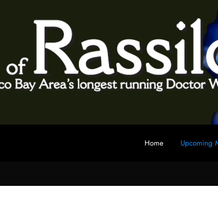
Home
Upcoming M
 fan club