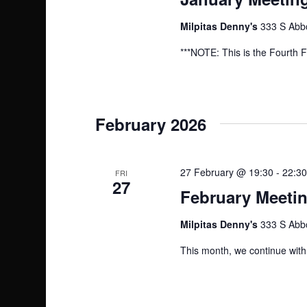
Milpitas Denny's
333 S Abbo
***NOTE: This is the Fourth F
February 2026
27 February @ 19:30
-
22:30
FRI
27
February Meetin
Milpitas Denny's
333 S Abbo
This month, we continue with