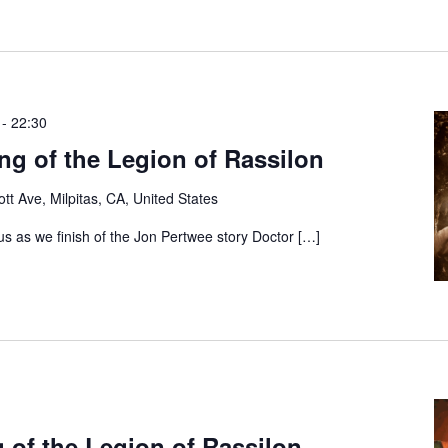
-
22:30
g of the Legion of Rassilon
tt Ave, Milpitas, CA, United States
s as we finish of the Jon Pertwee story Doctor […]
 of the Legion of Rassilon