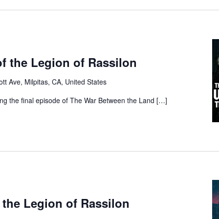
f the Legion of Rassilon
tt Ave, Milpitas, CA, United States
ing the final episode of The War Between the Land […]
 the Legion of Rassilon