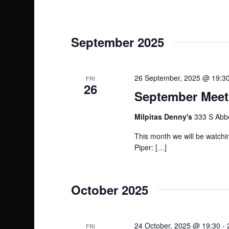
r
c
September 2025
h
a
26 September, 2025 @ 19:3
FRI
26
September Meeti
n
Milpitas Denny's
333 S Abbo
d
This month we will be watchin
V
Piper: […]
i
October 2025
e
w
24 October, 2025 @ 19:30
-
FRI