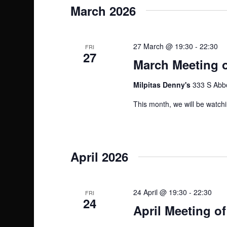
March 2026
27 March @ 19:30
-
22:30
FRI
27
March Meeting o
Milpitas Denny's
333 S Abbo
This month, we will be watch
April 2026
24 April @ 19:30
-
22:30
FRI
24
April Meeting of