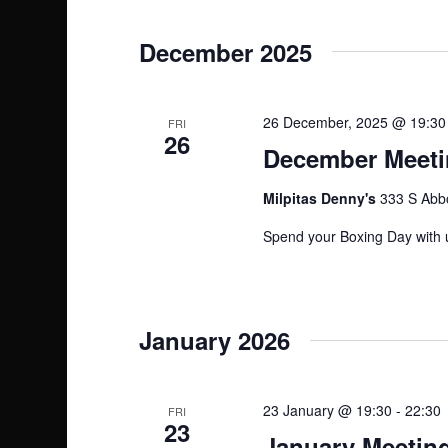
n
December 2025
26 December, 2025 @ 19:30
FRI
26
December Meetin
Milpitas Denny's
333 S Abbo
Spend your Boxing Day with u
January 2026
23 January @ 19:30
-
22:30
FRI
23
January Meeting