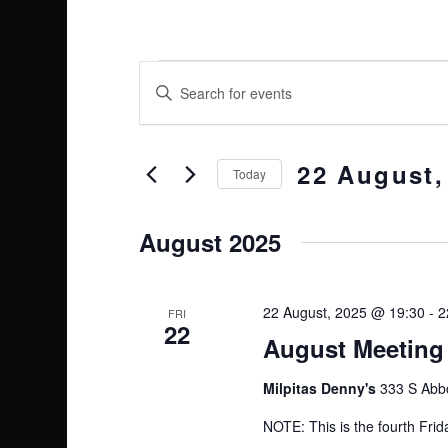
E
E
Enter
Keyword.
v
v
Search
e
22 August,
e
for
Today
Events
Select
n
n
by
date.
August 2025
t
Keyword.
t
s
22 August, 2025 @ 19:30
-
2
s
FRI
22
S
August Meeting 
e
Milpitas Denny's
333 S Abbo
a
NOTE: This is the fourth Frid