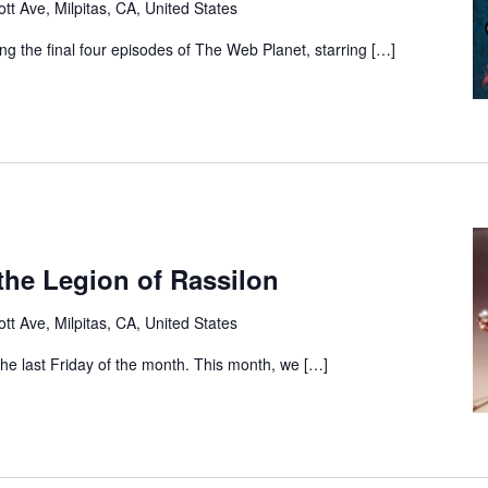
tt Ave, Milpitas, CA, United States
ng the final four episodes of The Web Planet, starring […]
the Legion of Rassilon
tt Ave, Milpitas, CA, United States
 the last Friday of the month. This month, we […]