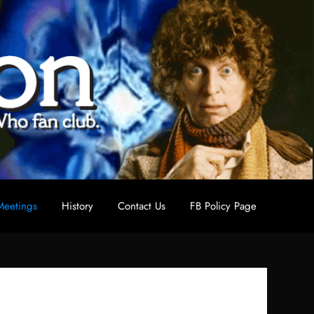
eetings
History
Contact Us
FB Policy Page