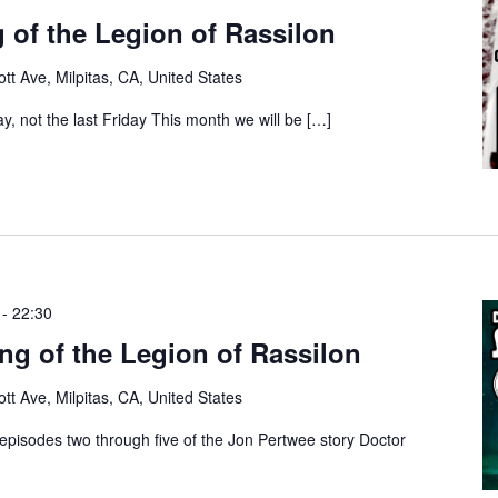
 of the Legion of Rassilon
tt Ave, Milpitas, CA, United States
ay, not the last Friday This month we will be […]
-
22:30
g of the Legion of Rassilon
tt Ave, Milpitas, CA, United States
episodes two through five of the Jon Pertwee story Doctor